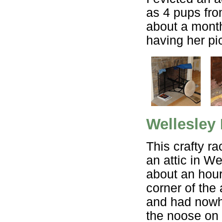
as 4 pups fr
about a mont
having her pi
Wellesley
This crafty r
an attic in We
about an hour 
corner of the
and had nowhe
the noose on