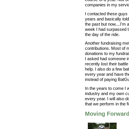
companies in my servic
I contacted these guys t
years and basically tol
the past but now....I'm 
week I had surpassed 
the day of the ride.
Another fundraising me
contributions. Most of
donations to my fundrai
I asked had someone in t
recently lost their batt
help. I also do a few b
every year and have th
instead of paying BatGu
In the years to come I w
industry and my own c
every year. I will also
that we perform in the 
Moving Forwar