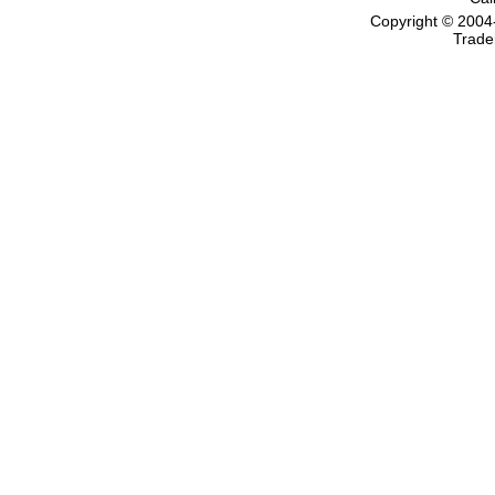
Copyright © 2004
Trade