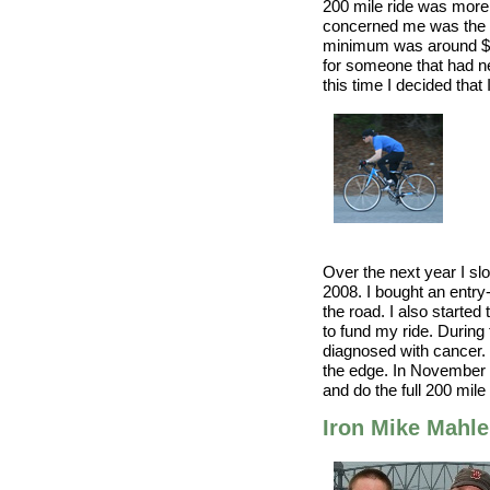
200 mile ride was more 
concerned me was the f
minimum was around $3
for someone that had ne
this time I decided that
Over the next year I sl
2008. I bought an entry
the road. I also started
to fund my ride. During 
diagnosed with cancer.
the edge. In November o
and do the full 200 mile 
Iron Mike Mahle