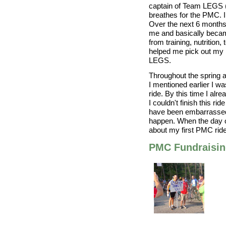
captain of Team LEGS (
breathes for the PMC. I
Over the next 6 months
me and basically beca
from training, nutrition
helped me pick out my 
LEGS.
Throughout the spring a
I mentioned earlier I w
ride. By this time I alre
I couldn't finish this r
have been embarrassed b
happen. When the day o
about my first PMC ride
PMC Fundraisi