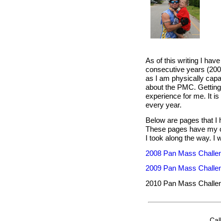
As of this writing I hav
consecutive years (2008 
as I am physically capa
about the PMC. Getting 
experience for me. It is
every year.
Below are pages that I 
These pages have my own
I took along the way. I 
2008 Pan Mass Challe
2009 Pan Mass Challe
2010 Pan Mass Challe
Cal