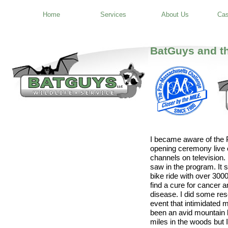
Home
Services
About Us
Cas
BatGuys and t
I became aware of the 
opening ceremony live 
channels on television.
saw in the program. It
bike ride with over 300
find a cure for cancer 
disease. I did some res
event that intimidated m
been an avid mountain b
miles in the woods but 