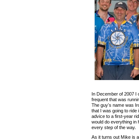
In December of 2007 I c
frequent that was runni
The guy's name was Iro
that I was going to rid
advice to a first-year 
would do everything in 
every step of the way.
As it turns out Mike is