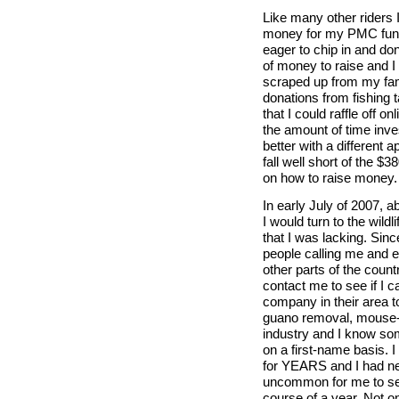
Like many other riders I
money for my PMC fund
eager to chip in and do
of money to raise and I
scraped up from my fami
donations from fishing 
that I could raffle off 
the amount of time invest
better with a different 
fall well short of the $
on how to raise money.
In early July of 2007, a
I would turn to the wildl
that I was lacking. Si
people calling me and 
other parts of the count
contact me to see if I
company in their area t
guano removal, mouse-pr
industry and I know som
on a first-name basis. 
for YEARS and I had nev
uncommon for me to se
course of a year. Not onl