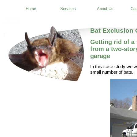
Home
Services
About Us
Cas
Bat Exclusion
Getting rid of 
from a two-stor
garage
In this case study we wi
small number of bats.