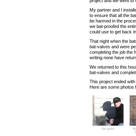
project and we went to 
My partner and I install
to ensure that all the ba
be harmed in the proces
we bat-proofed the entir
could use to get back int
That night when the bats
bat-valves and were pe
completing the job the 
writing none have retur
We returned to this ho
bat-valves and complete
This project ended with
Here are some photos f
Bat guano
Mi
t