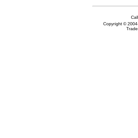
Cal
Copyright © 2004
Trade