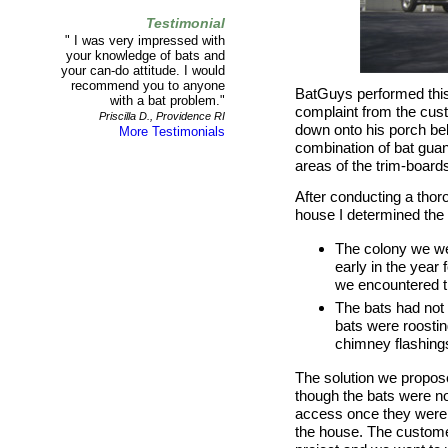
Testimonial
" I was very impressed with
your knowledge of bats and
your can-do attitude. I would
recommend you to anyone
BatGuys performed this
with a bat problem."
complaint from the cust
Priscilla D., Providence RI
down onto his porch b
More Testimonials
combination of bat guan
areas of the trim-board
After conducting a thoro
house I determined the 
The colony we we
early in the year 
we encountered th
The bats had not 
bats were roostin
chimney flashing
The solution we propo
though the bats were not 
access once they were e
the house. The custome