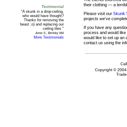
their clothing — a terri
Testimonial
"A skunk in a drop-ceiling,
Please visit our
Skunk 
who would have thought?
projects we've complet
Thanks for removing the
beast ;o) and replacing our
If you have any questi
ceiling tiles."
process and would like t
Anne S., Berkley MA
would like to set up an 
More Testimonials
contact us using the in
Cal
Copyright © 2004
Trade