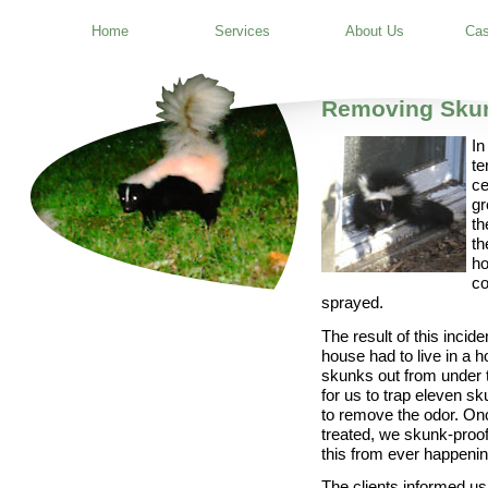
Home
Services
About Us
Cas
Removing Sku
In
te
ce
gr
th
th
ho
co
sprayed.
The result of this incid
house had to live in a h
skunks out from under t
for us to trap eleven s
to remove the odor. O
treated, we skunk-proof
this from ever happenin
The clients informed us