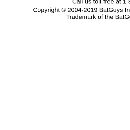
Call us toll-free at
Copyright © 2004-2019 BatGuys Inc
Trademark of the BatG