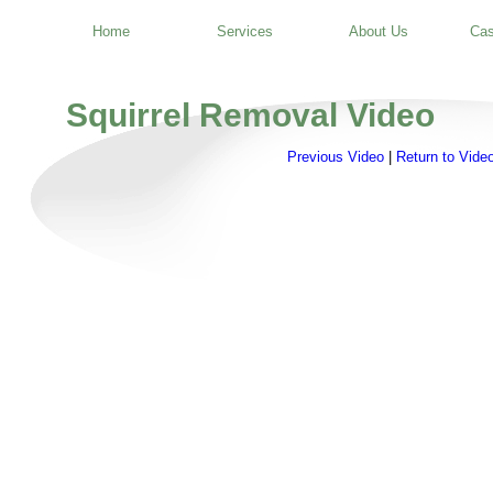
Home
Services
About Us
Cas
Squirrel Removal Video
Previous Video
|
Return to Video