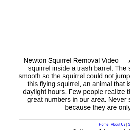
Newton Squirrel Removal Video — 
squirrel inside a trash barrel. The
smooth so the squirrel could not jump 
this flying squirrel, an animal that
daylight hours. Few people realize t
great numbers in our area. Never s
because they are only 
Home
|
About Us
|
S